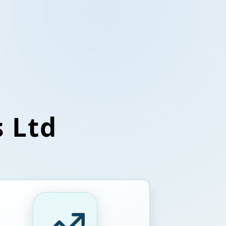
s Ltd