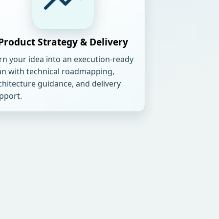
Product Strategy & Delivery
rn your idea into an execution-ready
an with technical roadmapping,
chitecture guidance, and delivery
pport.