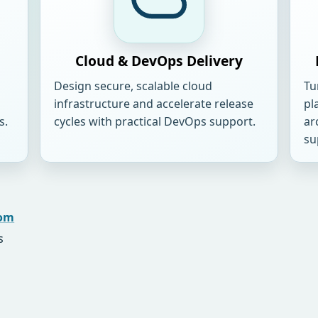
Cloud & DevOps Delivery
Design secure, scalable cloud
Tu
infrastructure and accelerate release
pl
s.
cycles with practical DevOps support.
ar
su
com
s