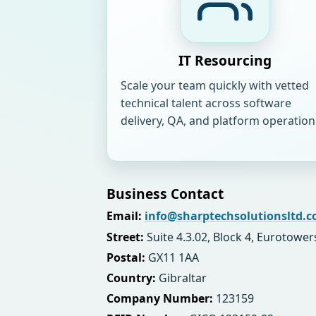
IT Resourcing
Scale your team quickly with vetted
technical talent across software
delivery, QA, and platform operation
Business Contact
Email:
info@sharptechsolutionsltd.
Street:
Suite 4.3.02, Block 4, Eurotower
Postal:
GX11 1AA
Country:
Gibraltar
Company Number:
123159