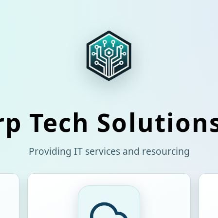
p Tech Solution
Providing IT services and resourcing